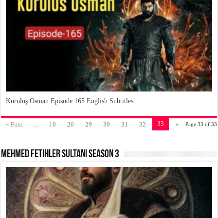
Kuruluş Osman Episode 165 English Subtitles
33
« First
...
10
20
29
30
31
32
»
Page 33 of 33
MEHMED FETIHLER SULTANI SEASON 3