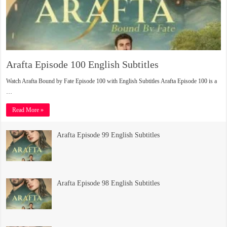
Arafta Episode 100 English Subtitles
Watch Arafta Bound by Fate Episode 100 with English Subtitles Arafta Episode 100 is a
…
Read More »
Arafta Episode 99 English Subtitles
Arafta Episode 98 English Subtitles