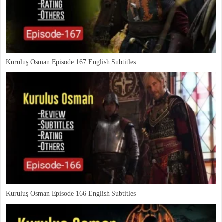
Kuruluş Osman Episode 167 English Subtitles
Kuruluş Osman Episode 166 English Subtitles