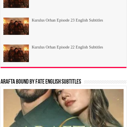
Kurulus Orhan Episode 23 English Subtitles
Kurulus Orhan Episode 22 English Subtitles
Arafta Bound by Fate English Subtitles