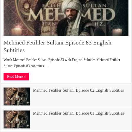
Mehmed Fetihler Sultani Episode 83 English
Subtitles
Watch Mehmed Fetihler Sultani Episode 83 with English Subtitles Mehmed Fetihler
Sultani Episode 83 continues …
Read More »
Mehmed Fetihler Sultani Episode 82 English Subtitles
Mehmed Fetihler Sultani Episode 81 English Subtitles