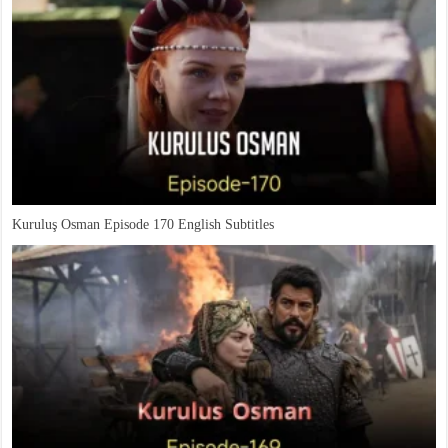
Kuruluş Osman Episode 170 English Subtitles