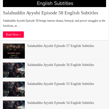
Salahuddin Ayyubi Episode 58 English Subtitles
Salahuddin Ayyubi Episode 58 brings intense drama, betrayal, and power struggles to the
forefront, as …
Read More »
Salahuddin Ayyubi Episode 57 English Subtitles
Salahuddin Ayyubi Episode 56 English Subtitles
Salahuddin Ayyubi Episode 55 English Subtitles
Salahuddin Ayyubi Episode 54 English Subtitles