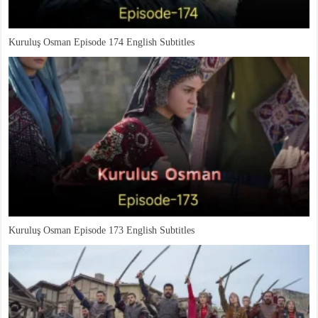
Kuruluş Osman Episode 174 English Subtitles
Kuruluş Osman Episode 173 English Subtitles