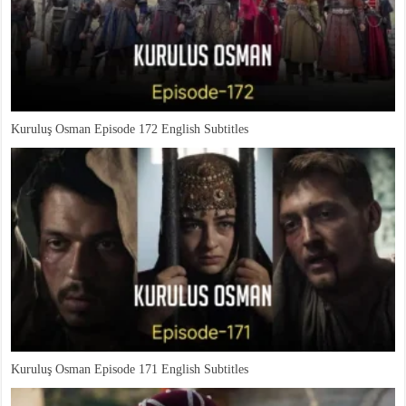
Kuruluş Osman Episode 172 English Subtitles
Kuruluş Osman Episode 171 English Subtitles