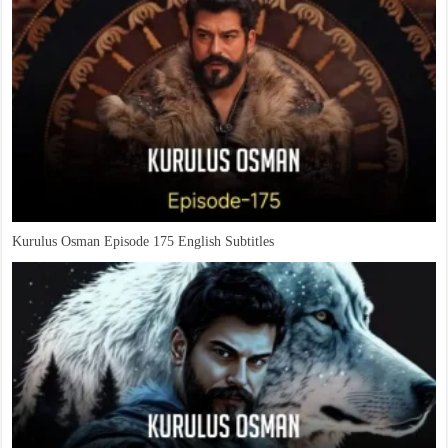
Kurulus Osman Episode 175 English Subtitles