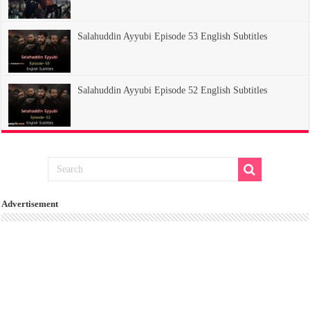
Salahuddin Ayyubi Episode 53 English Subtitles
Salahuddin Ayyubi Episode 52 English Subtitles
Advertisement