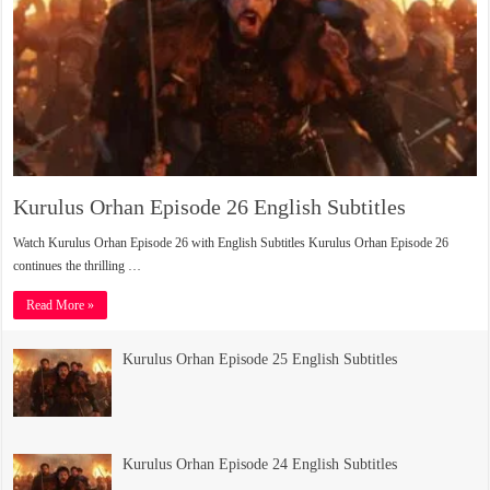
Kurulus Orhan Episode 26 English Subtitles
Watch Kurulus Orhan Episode 26 with English Subtitles Kurulus Orhan Episode 26
continues the thrilling …
Read More »
Kurulus Orhan Episode 25 English Subtitles
Kurulus Orhan Episode 24 English Subtitles