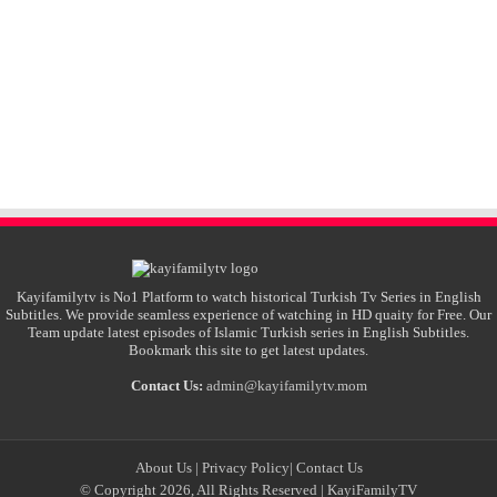
Kayifamilytv is No1 Platform to watch historical Turkish Tv Series in English
Subtitles. We provide seamless experience of watching in HD quaity for Free. Our
Team update latest episodes of Islamic Turkish series in English Subtitles.
Bookmark this site to get latest updates.
Contact Us:
admin@kayifamilytv.mom
About Us
|
Privacy Policy
|
Contact Us
© Copyright 2026, All Rights Reserved |
KayiFamilyTV