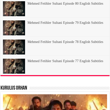
Mehmed Fetihler Sultani Episode 80 English Subtitles
Mehmed Fetihler Sultani Episode 79 English Subtitles
Mehmed Fetihler Sultani Episode 78 English Subtitles
Mehmed Fetihler Sultani Episode 77 English Subtitles
KURULUS ORHAN