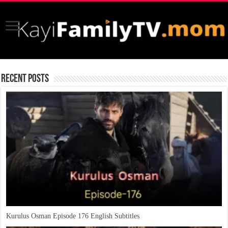
Recent Posts
Kurulus Osman Episode 176 English Subtitles