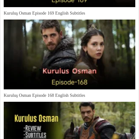
Kuruluş Osman Episode 169 English Subtitles
Kuruluş Osman Episode 168 English Subtitles