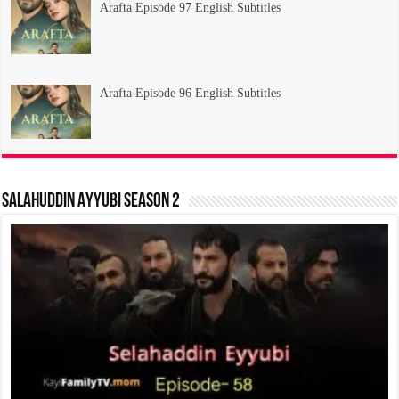
Arafta Episode 97 English Subtitles
Arafta Episode 96 English Subtitles
SALAHUDDIN AYYUBI SEASON 2