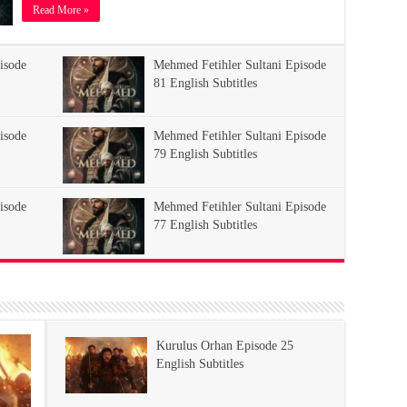
Read More »
isode
Mehmed Fetihler Sultani Episode
81 English Subtitles
isode
Mehmed Fetihler Sultani Episode
79 English Subtitles
isode
Mehmed Fetihler Sultani Episode
77 English Subtitles
Kurulus Orhan Episode 25
English Subtitles