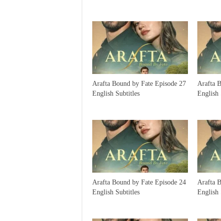
Arafta Bound by Fate Episode 27
Arafta 
English Subtitles
English 
Arafta Bound by Fate Episode 24
Arafta 
English Subtitles
English 