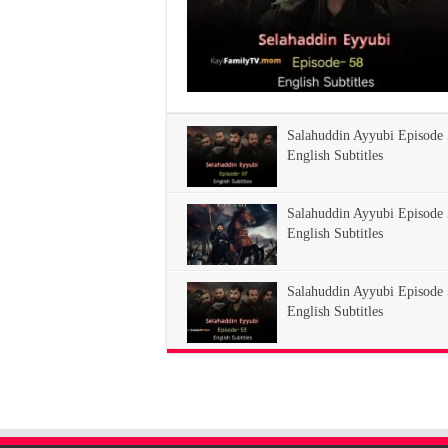
Salahuddin Ayyubi Episode
English Subtitles
Salahuddin Ayyubi Episode
English Subtitles
Salahuddin Ayyubi Episode
English Subtitles