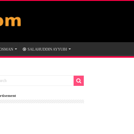
 OSMAN
SALAHUDDIN AYYUBI
rtisement