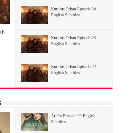
Kurulus Orhan Episode 24
English Subtitles
sh
Kurulus Orhan Episode 23
English Subtitles
s
Kurulus Orhan Episode 22
English Subtitles
s
Arafta Episode 99 English
Subtitles