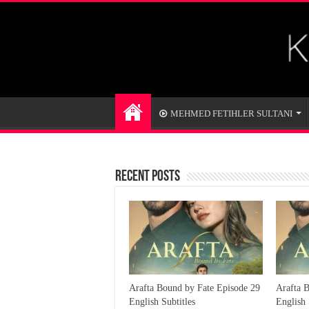
MEHMED FETIHLER SULTANI
Recent Posts
Arafta Bound by Fate Episode 29
Arafta 
English Subtitles
English 