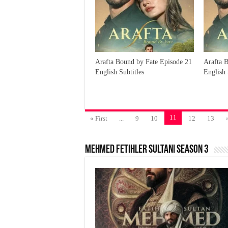
Arafta Bound by Fate Episode 21
Arafta 
English Subtitles
English 
11
« First
...
9
10
12
13
MEHMED FETIHLER SULTANI SEASON 3