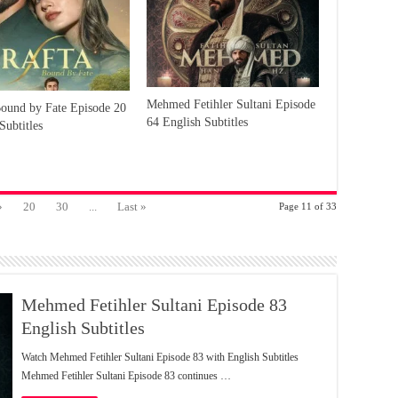
Mehmed Fetihler Sultani Episode
Bound by Fate Episode 20
64 English Subtitles
Subtitles
»
20
30
...
Last »
Page 11 of 33
Mehmed Fetihler Sultani Episode 83
English Subtitles
Watch Mehmed Fetihler Sultani Episode 83 with English Subtitles
Mehmed Fetihler Sultani Episode 83 continues …