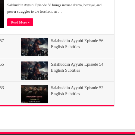
Salahuddin Ayyubi Episode 58 brings intense drama, betrayal, and
power struggles to the forefront, as …
Read More »
 57
Salahuddin Ayyubi Episode 56
English Subtitles
 55
Salahuddin Ayyubi Episode 54
English Subtitles
 53
Salahuddin Ayyubi Episode 52
English Subtitles