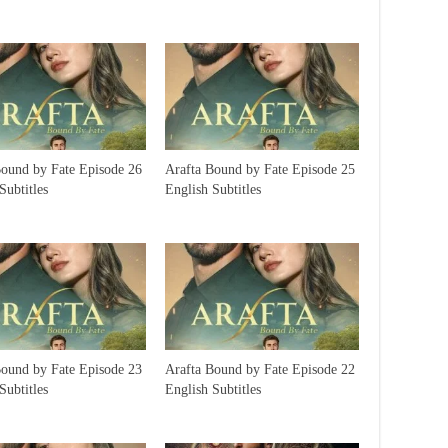
Bound by Fate Episode 26
Arafta Bound by Fate Episode 25
Subtitles
English Subtitles
Bound by Fate Episode 23
Arafta Bound by Fate Episode 22
Subtitles
English Subtitles