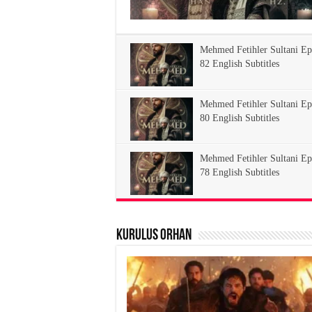
Mehmed Fetihler Sultani Ep
82 English Subtitles
Mehmed Fetihler Sultani Ep
80 English Subtitles
Mehmed Fetihler Sultani Ep
78 English Subtitles
KURULUS ORHAN