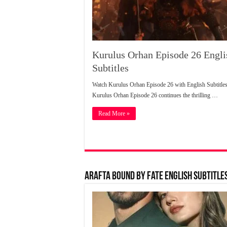
Kurulus Orhan Episode 26 Engli
Subtitles
Watch Kurulus Orhan Episode 26 with English Subtitle
Kurulus Orhan Episode 26 continues the thrilling …
Read More »
Arafta Bound by Fate English Subtitle