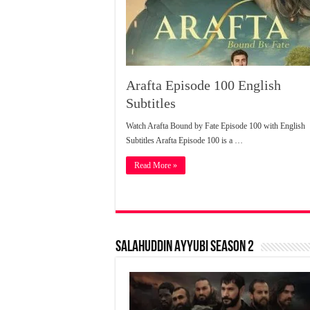
Arafta Episode 100 English
Subtitles
Watch Arafta Bound by Fate Episode 100 with English
Subtitles Arafta Episode 100 is a …
Read More »
SALAHUDDIN AYYUBI SEASON 2