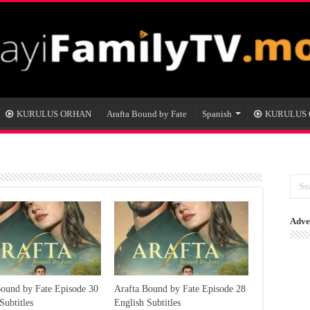
KURULUS ORHAN
Arafta Bound by Fate
Spanish
KURULUS
Adve
Bound by Fate Episode 30
Arafta Bound by Fate Episode 28
Subtitles
English Subtitles