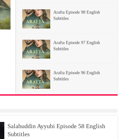
Arafta Episode 98 English
Subtitles
Arafta Episode 97 English
Subtitles
Arafta Episode 96 English
Subtitles
Salahuddin Ayyubi Episode 58 English
Subtitles